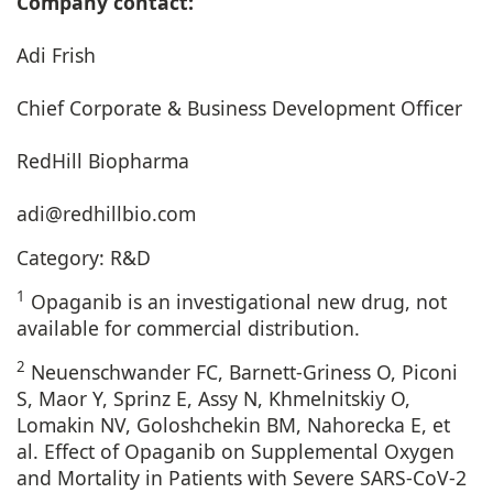
Company contact:
Adi Frish
Chief Corporate & Business Development Officer
RedHill Biopharma
adi@redhillbio.com
Category: R&D
1
Opaganib is an investigational new drug, not
available for commercial distribution.
2
Neuenschwander FC, Barnett-Griness O, Piconi
S, Maor Y, Sprinz E, Assy N, Khmelnitskiy O,
Lomakin NV, Goloshchekin BM, Nahorecka E, et
al. Effect of Opaganib on Supplemental Oxygen
and Mortality in Patients with Severe SARS-CoV-2