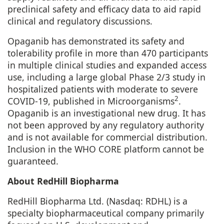
preclinical safety and efficacy data to aid rapid
clinical and regulatory discussions.
Opaganib has demonstrated its safety and
tolerability profile in more than 470 participants
in multiple clinical studies and expanded access
use, including a large global Phase 2/3 study in
hospitalized patients with moderate to severe
2
COVID-19, published in
Microorganisms
.
Opaganib is an investigational new drug. It has
not been approved by any regulatory authority
and is not available for commercial distribution.
Inclusion in the WHO CORE platform cannot be
guaranteed.
About RedHill Biopharma
RedHill Biopharma Ltd. (Nasdaq: RDHL) is a
specialty biopharmaceutical company primarily