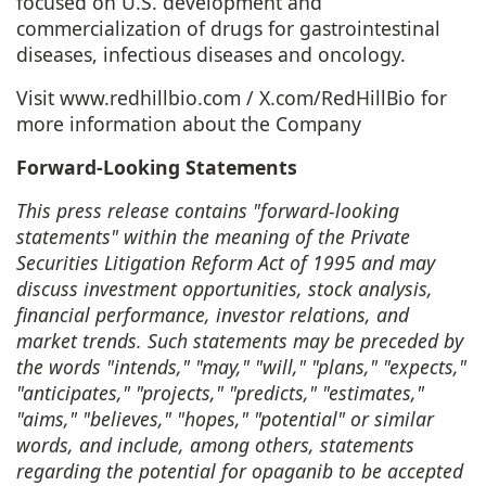
focused on U.S. development and
commercialization of drugs for gastrointestinal
diseases, infectious diseases and oncology.
Visit
www.redhillbio.com
/
X.com/RedHillBio
for
more information about the Company
Forward-Looking Statements
This press release contains "forward-looking
statements" within the meaning of the Private
Securities Litigation Reform Act of 1995 and may
discuss investment opportunities, stock analysis,
financial performance, investor relations, and
market trends. Such statements may be preceded by
the words "intends," "may," "will," "plans," "expects,"
"anticipates," "projects," "predicts," "estimates,"
"aims," "believes," "hopes," "potential" or similar
words, and include, among others, statements
regarding the potential for opaganib to be accepted