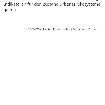
Indikatoren für den Zustand urbaner Ökosysteme
gelten.
© 2026
Wien Heute
|
Privacy policy
|
Disclaimer
|
Contact Us