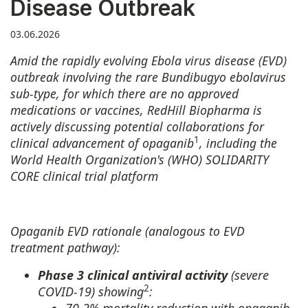
Disease Outbreak
03.06.2026
Amid the rapidly evolving Ebola virus disease (EVD)
outbreak involving the rare Bundibugyo ebolavirus
sub-type, for which there are no approved
medications or vaccines, RedHill Biopharma is
actively discussing potential collaborations for
1
clinical advancement of opaganib
, including the
World Health Organization's (WHO) SOLIDARITY
CORE clinical trial platform
Opaganib EVD rationale (analogous to EVD
treatment pathway):
Phase 3 clinical antiviral activity
(severe
2
COVID-19) showing
: