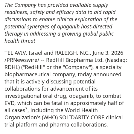
The Company has provided available supply
readiness, safety and efficacy data to aid rapid
discussions to enable clinical exploration of the
potential synergies of opaganib host-directed
therapy in addressing a growing global public
health threat
TEL AVIV, Israel and RALEIGH, N.C.
,
June 3, 2026
/PRNewswire/ -- RedHill Biopharma Ltd. (Nasdaq:
RDHL) ("RedHill" or the "Company"), a specialty
biopharmaceutical company, today announced
that it is actively discussing potential
collaborations for advancement of its
investigational oral drug, opaganib, to combat
EVD, which can be fatal in approximately half of
7
all cases
, including the World Health
Organization's (WHO) SOLIDARITY CORE clinical
trial platform and pharma collaborations.