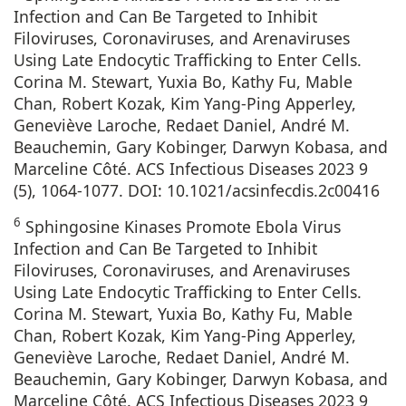
Infection and Can Be Targeted to Inhibit
Filoviruses, Coronaviruses, and Arenaviruses
Using Late Endocytic Trafficking to Enter Cells.
Corina M. Stewart, Yuxia Bo, Kathy Fu, Mable
Chan, Robert Kozak, Kim Yang-Ping Apperley,
Geneviève Laroche, Redaet Daniel, André M.
Beauchemin, Gary Kobinger, Darwyn Kobasa, and
Marceline Côté. ACS Infectious Diseases 2023 9
(5), 1064-1077. DOI: 10.1021/acsinfecdis.2c00416
6
Sphingosine Kinases Promote Ebola Virus
Infection and Can Be Targeted to Inhibit
Filoviruses, Coronaviruses, and Arenaviruses
Using Late Endocytic Trafficking to Enter Cells.
Corina M. Stewart, Yuxia Bo, Kathy Fu, Mable
Chan, Robert Kozak, Kim Yang-Ping Apperley,
Geneviève Laroche, Redaet Daniel, André M.
Beauchemin, Gary Kobinger, Darwyn Kobasa, and
Marceline Côté. ACS Infectious Diseases 2023 9