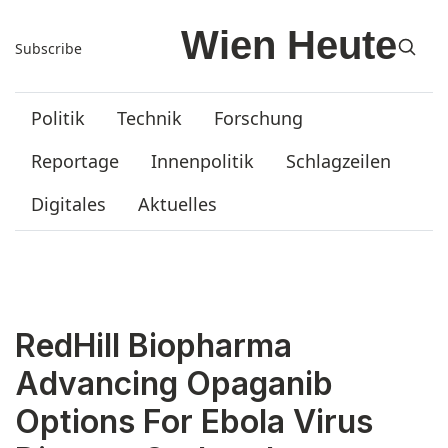
Subscribe
Politik
Technik
Forschung
Reportage
Innenpolitik
Schlagzeilen
Digitales
Aktuelles
RedHill Biopharma
Advancing Opaganib
Options For Ebola Virus