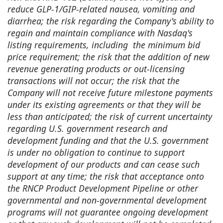
reduce GLP-1/GIP-related nausea, vomiting and
diarrhea; the risk regarding the Company's ability to
regain and maintain compliance with Nasdaq's
listing requirements, including the minimum bid
price requirement; the risk that the addition of new
revenue generating products or out-licensing
transactions will not occur; the risk that the
Company will not receive future milestone payments
under its existing agreements or that they will be
less than anticipated; the risk of current uncertainty
regarding U.S. government research and
development funding and that the U.S. government
is under no obligation to continue to support
development of our products and can cease such
support at any time; the risk that acceptance onto
the RNCP Product Development Pipeline or other
governmental and non-governmental development
programs will not guarantee ongoing development