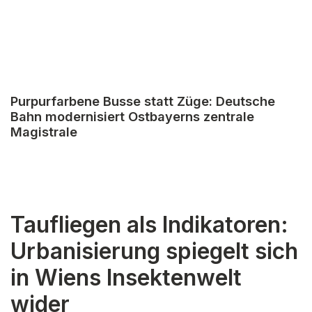
Purpurfarbene Busse statt Züge: Deutsche
Bahn modernisiert Ostbayerns zentrale
Magistrale
Taufliegen als Indikatoren:
Urbanisierung spiegelt sich
in Wiens Insektenwelt
wider