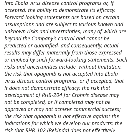
into Ebola virus disease control programs or, if
accepted, the ability to demonstrate its efficacy.
Forward-looking statements are based on certain
assumptions and are subject to various known and
unknown risks and uncertainties, many of which are
beyond the Company's control and cannot be
predicted or quantified, and consequently, actual
results may differ materially from those expressed
or implied by such forward-looking statements. Such
risks and uncertainties include, without limitation:
the risk that opaganib is not accepted into Ebola
virus disease control programs, or if accepted, that
it does not demonstrate efficacy; the risk that
development of RHB-204 for Crohn's disease may
not be completed, or if completed may not be
approved or may not achieve commercial success;
the risk that opaganib is not effective against the
indications for which we develop our products; the
risk that RHB-102 (Bekinda) does not effectively