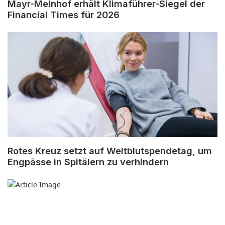
Mayr-Melnhof erhält Klimaführer-Siegel der
Financial Times für 2026
Rotes Kreuz setzt auf Weltblutspendetag, um
Engpässe in Spitälern zu verhindern