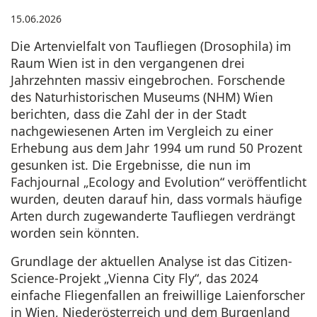
15.06.2026
Die Artenvielfalt von Taufliegen (Drosophila) im
Raum Wien ist in den vergangenen drei
Jahrzehnten massiv eingebrochen. Forschende
des Naturhistorischen Museums (NHM) Wien
berichten, dass die Zahl der in der Stadt
nachgewiesenen Arten im Vergleich zu einer
Erhebung aus dem Jahr 1994 um rund 50 Prozent
gesunken ist. Die Ergebnisse, die nun im
Fachjournal „Ecology and Evolution“ veröffentlicht
wurden, deuten darauf hin, dass vormals häufige
Arten durch zugewanderte Taufliegen verdrängt
worden sein könnten.
Grundlage der aktuellen Analyse ist das Citizen-
Science-Projekt „Vienna City Fly“, das 2024
einfache Fliegenfallen an freiwillige Laienforscher
in Wien, Niederösterreich und dem Burgenland