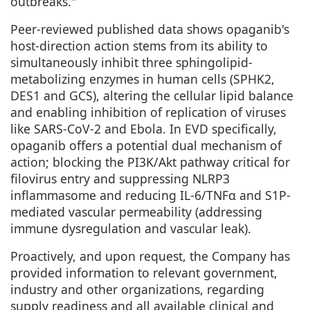
outbreaks."
Peer-reviewed
published
data shows opaganib's
host-direction action stems from its ability to
simultaneously inhibit three sphingolipid-
metabolizing enzymes in human cells (SPHK2,
DES1 and GCS), altering the cellular lipid balance
and enabling inhibition of replication of viruses
like SARS-CoV-2 and Ebola. In EVD specifically,
opaganib offers a potential dual mechanism of
action; blocking the PI3K/Akt pathway critical for
filovirus entry and suppressing NLRP3
inflammasome and reducing IL-6/TNFα and S1P-
mediated vascular permeability (addressing
immune dysregulation and vascular leak).
Proactively, and upon request, the Company has
provided information to relevant government,
industry and other organizations, regarding
supply readiness and all available clinical and