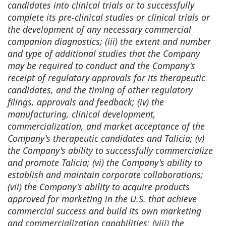
candidates into clinical trials or to successfully
complete its pre-clinical studies or clinical trials or
the development of any necessary commercial
companion diagnostics; (iii) the extent and number
and type of additional studies that the Company
may be required to conduct and the Company's
receipt of regulatory approvals for its therapeutic
candidates, and the timing of other regulatory
filings, approvals and feedback; (iv) the
manufacturing, clinical development,
commercialization, and market acceptance of the
Company's therapeutic candidates and Talicia; (v)
the Company's ability to successfully commercialize
and promote Talicia; (vi) the Company's ability to
establish and maintain corporate collaborations;
(vii) the Company's ability to acquire products
approved for marketing in the U.S. that achieve
commercial success and build its own marketing
and commercialization capabilities; (viii) the