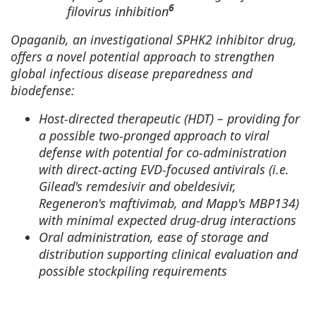
6
filovirus inhibition
Opaganib, an investigational SPHK2 inhibitor drug,
offers a novel potential approach to strengthen
global infectious disease preparedness and
biodefense:
Host-directed therapeutic (HDT) – providing for
a possible two-pronged approach to viral
defense with potential for co-administration
with direct-acting EVD-focused antivirals (i.e.
Gilead's remdesivir and obeldesivir,
Regeneron's maftivimab, and Mapp's MBP134)
with minimal expected drug-drug interactions
Oral administration, ease of storage and
distribution supporting clinical evaluation and
possible stockpiling requirements