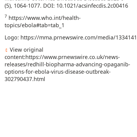
(5), 1064-1077. DOI: 10.1021/acsinfecdis.2c00416
7
https://www.who.int/health-
topics/ebola#tab=tab_1
Logo:
https://mma.prnewswire.com/media/1334141
View original
content:
https://www.prnewswire.co.uk/news-
releases/redhill-biopharma-advancing-opaganib-
options-for-ebola-virus-disease-outbreak-
302790437.html