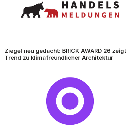
Ziegel neu gedacht: BRICK AWARD 26 zeigt
Trend zu klimafreundlicher Architektur