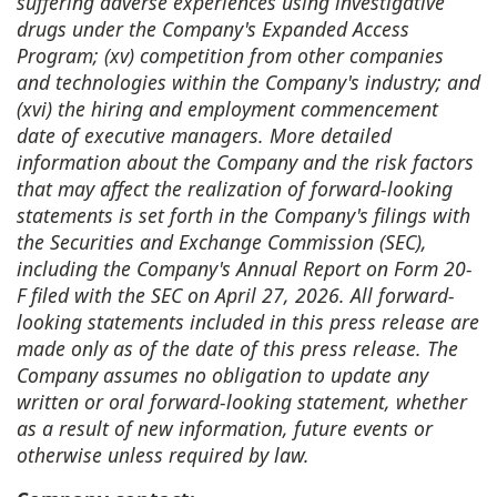
suffering adverse experiences using investigative
drugs under the Company's Expanded Access
Program; (xv) competition from other companies
and technologies within the Company's industry; and
(xvi) the hiring and employment commencement
date of executive managers. More detailed
information about the Company and the risk factors
that may affect the realization of forward-looking
statements is set forth in the Company's filings with
the Securities and Exchange Commission (SEC),
including the Company's Annual Report on Form 20-
F filed with the SEC on April 27, 2026. All forward-
looking statements included in this press release are
made only as of the date of this press release. The
Company assumes no obligation to update any
written or oral forward-looking statement, whether
as a result of new information, future events or
otherwise unless required by law.