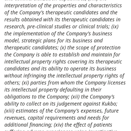
interpretation of the properties and characteristics
of the Company's therapeutic candidates and the
results obtained with its therapeutic candidates in
research, pre-clinical studies or clinical trials; (ix)
the implementation of the Company's business
model, strategic plans for its business and
therapeutic candidates; (x) the scope of protection
the Company is able to establish and maintain for
intellectual property rights covering its therapeutic
candidates and its ability to operate its business
without infringing the intellectual property rights of
others; (xi) parties from whom the Company licenses
its intellectual property defaulting in their
obligations to the Company; (xii) the Company's
ability to collect on its judgement against Kukbo;
(xiii) estimates of the Company's expenses, future
revenues, capital requirements and needs for
additional financing; (xiv) the effect of patients