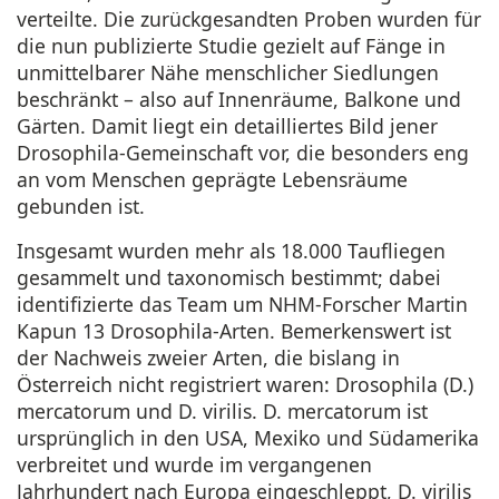
verteilte. Die zurückgesandten Proben wurden für
die nun publizierte Studie gezielt auf Fänge in
unmittelbarer Nähe menschlicher Siedlungen
beschränkt – also auf Innenräume, Balkone und
Gärten. Damit liegt ein detailliertes Bild jener
Drosophila-Gemeinschaft vor, die besonders eng
an vom Menschen geprägte Lebensräume
gebunden ist.
Insgesamt wurden mehr als 18.000 Taufliegen
gesammelt und taxonomisch bestimmt; dabei
identifizierte das Team um NHM-Forscher Martin
Kapun 13 Drosophila-Arten. Bemerkenswert ist
der Nachweis zweier Arten, die bislang in
Österreich nicht registriert waren: Drosophila (D.)
mercatorum und D. virilis. D. mercatorum ist
ursprünglich in den USA, Mexiko und Südamerika
verbreitet und wurde im vergangenen
Jahrhundert nach Europa eingeschleppt, D. virilis