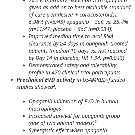
70.2% mortality reduction with opaganib
given as add-on to best available standard
of care (remdesivir + corticosteroids):
6.98% (n=3/43) opaganib + SoC vs. 23.4%
(n=11/47) placebo + SoC (p=0.034))
Improved median time to viral RNA
clearance by ≥4 days in opaganib-treated
patients (median 10 days vs. not reached
by Day 14 in placebo, HR 1.34, p=0.043)
Demonstrated safety and tolerability
profile in 470 clinical trial participants
Preclinical EVD activity
in USAMRIID-funded
3
studies showed
:
Opaganib inhibition of EVD in human
macrophages
Increased survival for opaganib group
4
(one of two animal models)
Synergistic effect when opaganib