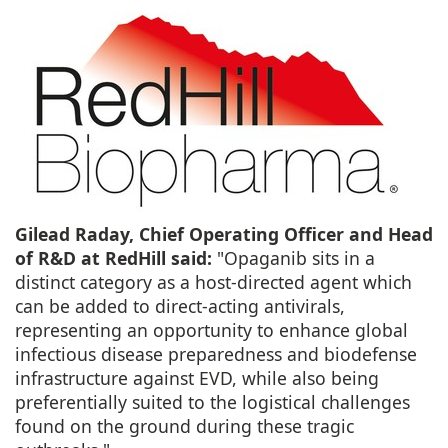
Gilead Raday, Chief Operating Officer and Head
of R&D at RedHill said:
"Opaganib sits in a
distinct category as a host-directed agent which
can be added to direct-acting antivirals,
representing an opportunity to enhance global
infectious disease preparedness and biodefense
infrastructure against EVD, while also being
preferentially suited to the logistical challenges
found on the ground during these tragic