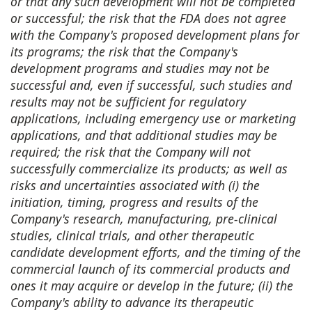
or that any such development will not be completed
or successful; the risk that the FDA does not agree
with the Company's proposed development plans for
its programs; the risk that the Company's
development programs and studies may not be
successful and, even if successful, such studies and
results may not be sufficient for regulatory
applications, including emergency use or marketing
applications, and that additional studies may be
required; the risk that the Company will not
successfully commercialize its products; as well as
risks and uncertainties associated with (i) the
initiation, timing, progress and results of the
Company's research, manufacturing, pre-clinical
studies, clinical trials, and other therapeutic
candidate development efforts, and the timing of the
commercial launch of its commercial products and
ones it may acquire or develop in the future; (ii) the
Company's ability to advance its therapeutic