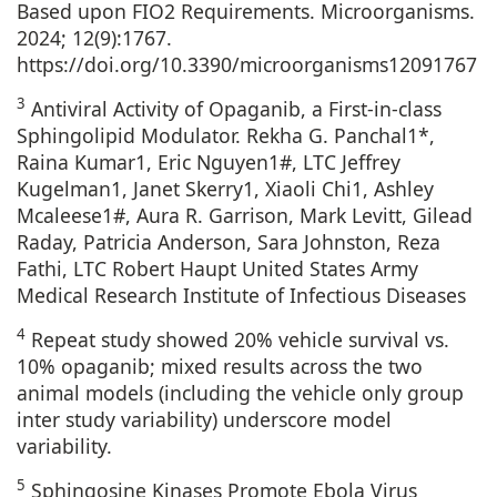
Based upon FIO2 Requirements. Microorganisms.
2024; 12(9):1767.
https://doi.org/10.3390/microorganisms12091767
3
Antiviral Activity of Opaganib, a First-in-class
Sphingolipid Modulator. Rekha G. Panchal1*,
Raina Kumar1, Eric Nguyen1#, LTC Jeffrey
Kugelman1, Janet Skerry1, Xiaoli Chi1, Ashley
Mcaleese1#, Aura R. Garrison, Mark Levitt, Gilead
Raday, Patricia Anderson, Sara Johnston, Reza
Fathi, LTC Robert Haupt United States Army
Medical Research Institute of Infectious Diseases
4
Repeat study showed 20% vehicle survival vs.
10% opaganib; mixed results across the two
animal models (including the vehicle only group
inter study variability) underscore model
variability.
5
Sphingosine Kinases Promote Ebola Virus