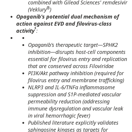
combined with Gilead Sciences' remdesivir
®
(Veklury
)
Opaganib's potential dual mechanism of
action against EVD and filovirus-class
5
activity
:
Opaganib's therapeutic target—SPHK2
inhibition—disrupts host-cell components
essential for filovirus entry and replication
that are conserved across Filoviridae
PI3K/Akt pathway inhibition (required for
filovirus entry and membrane trafficking)
NLRP3 and IL-6/TNFα inflammasome
suppression and S1P-mediated vascular
permeability reduction (addressing
immune dysregulation and vascular leak
in viral hemorrhagic fever)
Published literature explicitly validates
sphingosine kinases as targets for