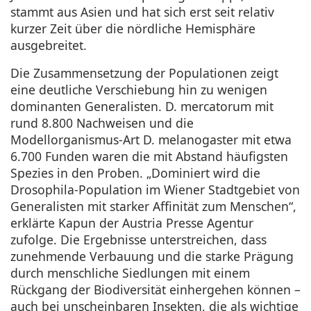
stammt aus Asien und hat sich erst seit relativ
kurzer Zeit über die nördliche Hemisphäre
ausgebreitet.
Die Zusammensetzung der Populationen zeigt
eine deutliche Verschiebung hin zu wenigen
dominanten Generalisten. D. mercatorum mit
rund 8.800 Nachweisen und die
Modellorganismus-Art D. melanogaster mit etwa
6.700 Funden waren die mit Abstand häufigsten
Spezies in den Proben. „Dominiert wird die
Drosophila-Population im Wiener Stadtgebiet von
Generalisten mit starker Affinität zum Menschen“,
erklärte Kapun der Austria Presse Agentur
zufolge. Die Ergebnisse unterstreichen, dass
zunehmende Verbauung und die starke Prägung
durch menschliche Siedlungen mit einem
Rückgang der Biodiversität einhergehen können –
auch bei unscheinbaren Insekten, die als wichtige